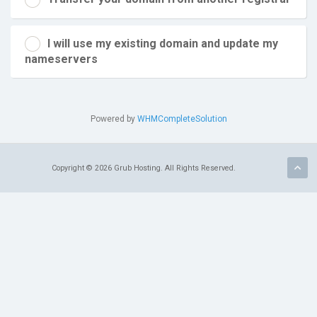
I will use my existing domain and update my
nameservers
Powered by
WHMCompleteSolution
Copyright © 2026 Grub Hosting. All Rights Reserved.