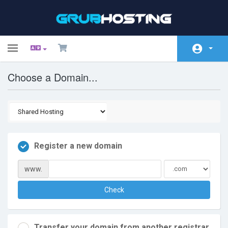
Toggle
navigation
Choose a Domain...
Home
Store
Announcements
Knowledgebase
Register a new domain
Network Status
www.
Affiliates
Check
Contact Us
Transfer your domain from another registrar